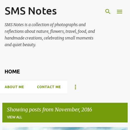
SMS Notes
Skip to main content
SMS Notes is a collection of photographs and
reflections about nature, flowers, travel, food, and
handmade creations, celebrating small moments
and quiet beauty.
HOME
ABOUT ME
CONTACT ME
Showing posts from November, 2016
VIEW ALL