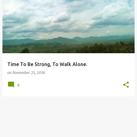
P
o
s
t
s
Time To Be Strong, To Walk Alone.
on
November 25, 2016
0